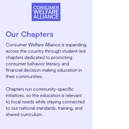
Our Chapters
Consumer Welfare Alliance is expanding
across the country through student-led
chapters dedicated to promoting
consumer behavior literacy and
financial decision making education in
their communities.
Chapters run community-specific
initiatives, so the education is relevant
to local needs while staying connected
to our national standards, training, and
shared curriculum.