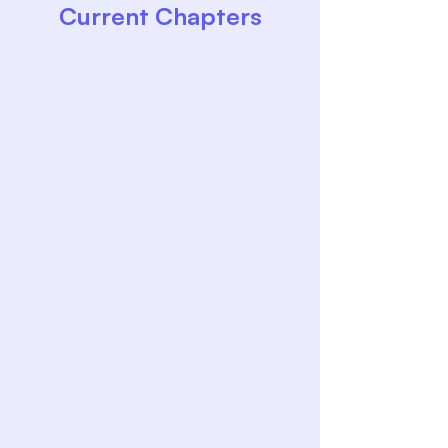
Current Chapters