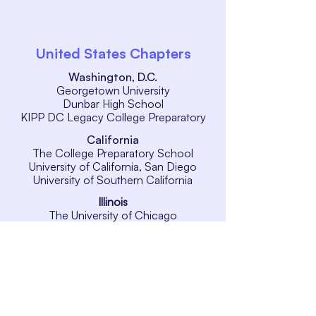
United States Chapters
Washington, D.C.
Georgetown University
Dunbar High School
KIPP DC Legacy College Preparatory
California
The College Preparatory School
University of California, San Diego
University of Southern California
Illinois
The University of Chicago
New Jersey
Rutgers University
New York
New York University
International Chapters